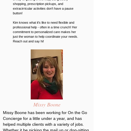
shopping, prescription pickups, and
extracirricular activities don't have a pause
button!
Kim knows what it's like to need flexible and
professional help - often in a time crunch! Her
commitment to personalized care makes her
just the woman to help coordinate your needs.
Reach out and say hi!
Missy Boone
Missy Boone has been working for On the Go
Concierge for a little under a year, and has
helped multiple clients with a variety of jobs.
Whether it be picking the mail up or dog-sitting