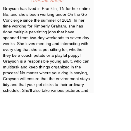
Grayson Boone
Grayson has lived in Franklin, TN for her entire
life, and she’s been working under On the Go
Concierge since the summer of 2019. In her
time working for Kimberly Graham, she has
done multiple pet-sitting jobs that have
spanned from two-day weekends to seven day
weeks. She loves meeting and interacting with
every dog that she is pet-sitting for, whether
they be a couch potato or a playful puppy!
Grayson is a responsible young adult, who can
multitask and keep things organized in the
process! No matter where your dog is staying,
Grayson will ensure that the environment stays
tidy and that your pet sticks to their ordinary
schedule. She’ll also take various pictures and
videos of your pet so that you can stay up to
date on how they’re doing