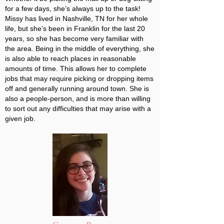
for a few days, she’s always up to the task!
Missy has lived in Nashville, TN for her whole
life, but she’s been in Franklin for the last 20
years, so she has become very familiar with
the area. Being in the middle of everything, she
is also able to reach places in reasonable
amounts of time. This allows her to complete
jobs that may require picking or dropping items
off and generally running around town. She is
also a people-person, and is more than willing
to sort out any difficulties that may arise with a
given job.