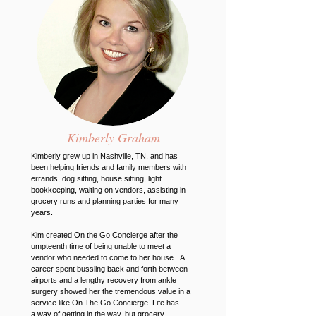
Kimberly Graham
Kimberly grew up in Nashville, TN, and has
been helping friends and family members with
errands, dog sitting, house sitting, light
bookkeeping, waiting on vendors, assisting in
grocery runs and planning parties for many
years.
Kim created On the Go Concierge after the
umpteenth time of being unable to meet a
vendor who needed to come to her house. A
career spent bussling back and forth between
airports and a lengthy recovery from ankle
surgery showed her the tremendous value in a
service like On The Go Concierge. Life has
a way of getting in the way, but grocery