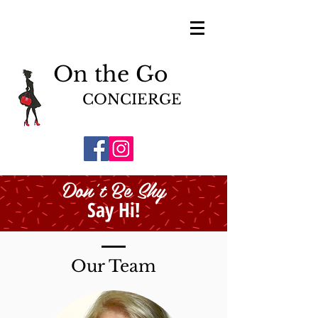
On the Go
CONCIERGE
Don't Be Shy
Say Hi!
Our Team