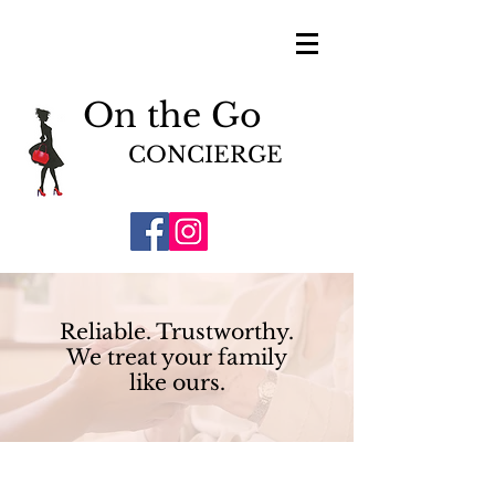
On the Go
CONCIERGE
Reliable. Trustworthy.
We treat your family
like ours.