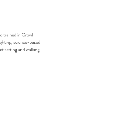
so trained in Growl
ighting, science-based
t setting and walking.