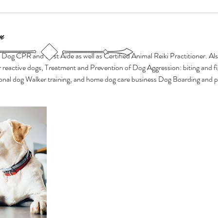
n
n Dog CPR and First Aide as well as Certified Animal Reiki Practitioner. Al
 reactive dogs, Treatment and Prevention of Dog Aggression: biting and f
ional dog Walker training, and home dog care business Dog Boarding and pe