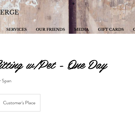
IERGE
SERVICES
OUR FRIENDS
MEDIA
GIFT CARDS
tting w/Pet - One Day
ur Span
Customer's Place