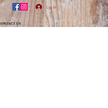
Log In
CONTACT US