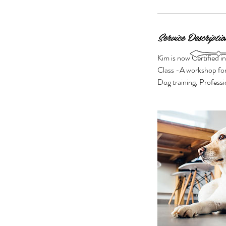
Service Descriptio
Kim is now Certified i
Class -A workshop for
Dog training, Profess